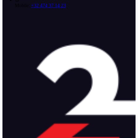
Mobile:
+32 474 37 14 23