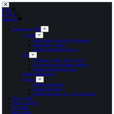
Skip
to
Login
content
Shopping
€
0,00
0
cart
Wishlist
0
Roadbook 2 Ride
Lessons
Info Sessions Roadbook Equipment
Introductory Course
Advanced navigation course
Info
Terrapirata – How does it work?
How to start with roadbook riding
Roadbook Navigation apps
Roadbook Database
Services
Roadbook Printing
Roadbook Design
Roadbook Service for event organisers
Rally 2 Ride
First Aid 2 Ride
Fit 2 Ride
Rent 2 Ride