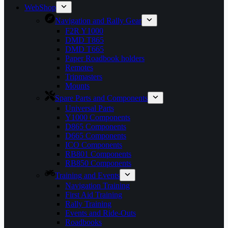
WebShop
Navigation and Rally Gear
F2R Y1000
DMD T865
DMD T665
Paper Roadbook holders
Remotes
Tripmasters
Mounts
Spare Parts and Components
Universal Parts
Y1000 Components
D865 Components
D665 Components
ICO Components
RB801 Components
RB850 Components
Training and Events
Navigation Training
First Aid Training
Rally Training
Events and Ride-Outs
Roadbooks