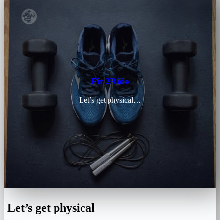
Fit 2Ride
Let’s get physical…
Let’s get physical