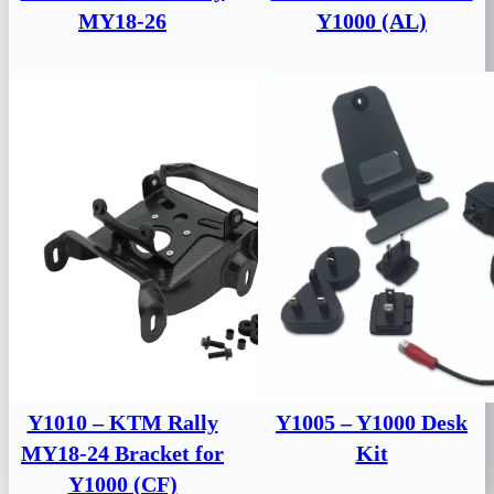
MY18-26
Y1000 (AL)
Y1010 – KTM Rally
Y1005 – Y1000 Desk
MY18-24 Bracket for
Kit
Y1000 (CF)