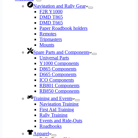
Navigation and Rally Gear
F2R Y1000
DMD T865
DMD T665
Paper Roadbook holders
Remotes
Tripmasters
Mounts
Spare Parts and Components
Universal Parts
Y1000 Components
D865 Components
D665 Components
ICO Components
RB801 Components
RB850 Components
Training and Events
Navigation Training
First Aid Training
Rally Training
Events and Ride-Outs
Roadbooks
Apparel