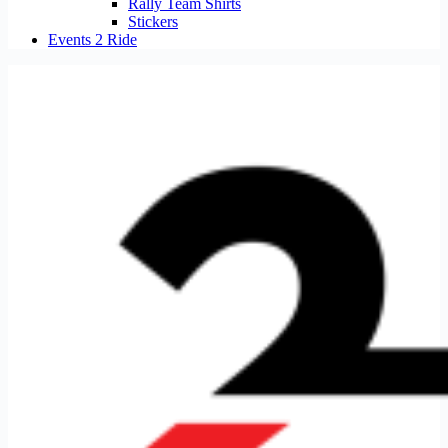
Rally Team Shirts
Stickers
Events 2 Ride