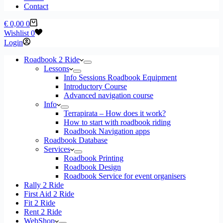
Contact
Shopping
€
0,00
0
cart
Wishlist
0
Login
Roadbook 2 Ride
Lessons
Info Sessions Roadbook Equipment
Introductory Course
Advanced navigation course
Info
Terrapirata – How does it work?
How to start with roadbook riding
Roadbook Navigation apps
Roadbook Database
Services
Roadbook Printing
Roadbook Design
Roadbook Service for event organisers
Rally 2 Ride
First Aid 2 Ride
Fit 2 Ride
Rent 2 Ride
WebShop