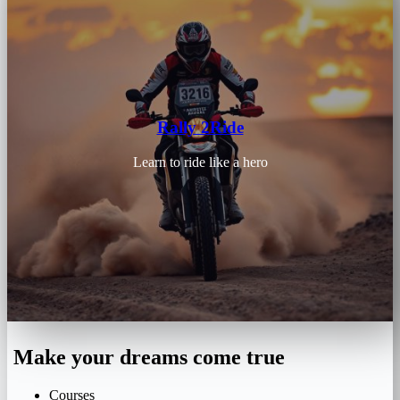
Rally 2Ride
Learn to ride like a hero
Make your dreams come true
Courses