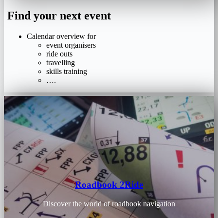
Find your next event
Calendar overview for
event organisers
ride outs
travelling
skills training
….
Roadbook 2Ride
Discover the world of roadbook navigation