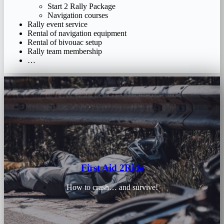
Start 2 Rally Package
Navigation courses
Rally event service
Rental of navigation equipment
Rental of bivouac setup
Rally team membership
…
First Aid 2Ride
How to crash… and survive!