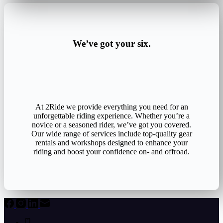
We’ve got your six.
At 2Ride we provide everything you need for an
unforgettable riding experience. Whether you’re a
novice or a seasoned rider, we’ve got you covered.
Our wide range of services include top-quality gear
rentals and workshops designed to enhance your
riding and boost your confidence on- and offroad.