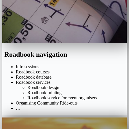
Roadbook navigation
Info sessions
Roadbook courses
Roadbook database
Roadbook services
Roadbook design
Roadbook printing
Roadbook service for event organisers
Organising Community Ride-outs
…