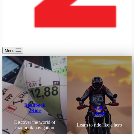
Menu
Roadbook
Rally
2Ride
2Ride
Discover the world of
Learn to ride like a hero
roadbook navigation