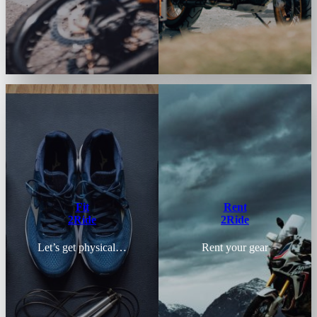
Fit
Rent
2Ride
2Ride
Let’s get physical…
Rent your gear