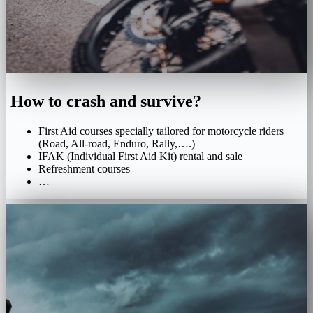
How to crash and survive?
First Aid courses specially tailored for motorcycle riders
(Road, All-road, Enduro, Rally,….)
IFAK (Individual First Aid Kit) rental and sale
Refreshment courses
…