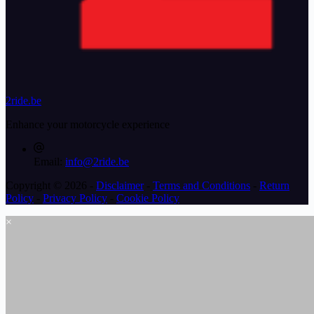
2ride.be
Enhance your motorcycle experience
Email:
info@2ride.be
Copyright © 2026 -
Disclaimer
-
Terms and Conditions
-
Return
Policy
-
Privacy Policy
-
Cookie Policy
×