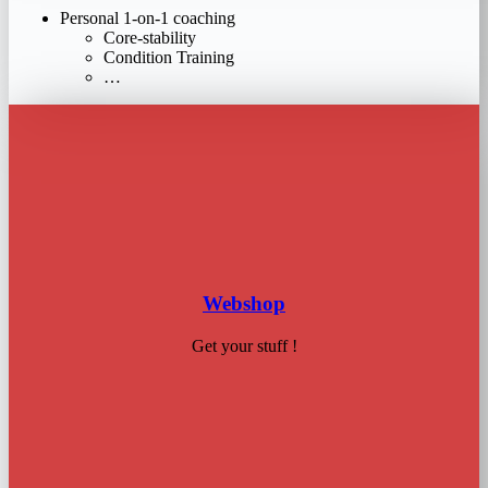
Personal 1-on-1 coaching
Core-stability
Condition Training
…
Webshop
Get your stuff !