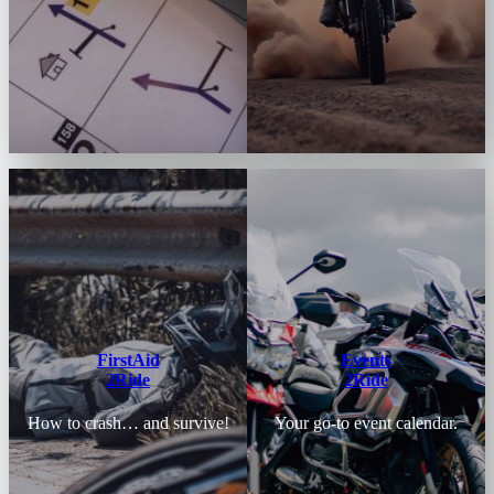
FirstAid
Events
2Ride
2Ride
How to crash… and survive!
Your go-to event calendar.