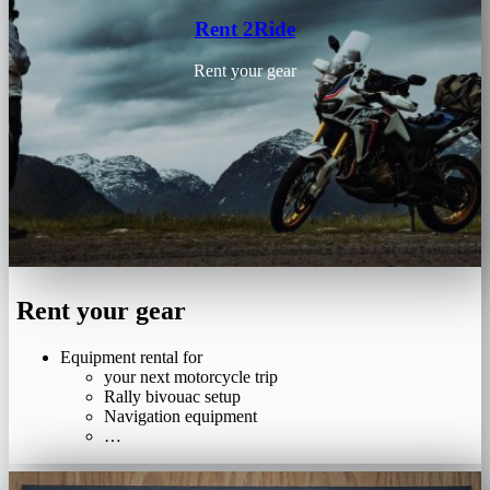
Rent 2Ride
Rent your gear
Rent your gear
Equipment rental for
your next motorcycle trip
Rally bivouac setup
Navigation equipment
…