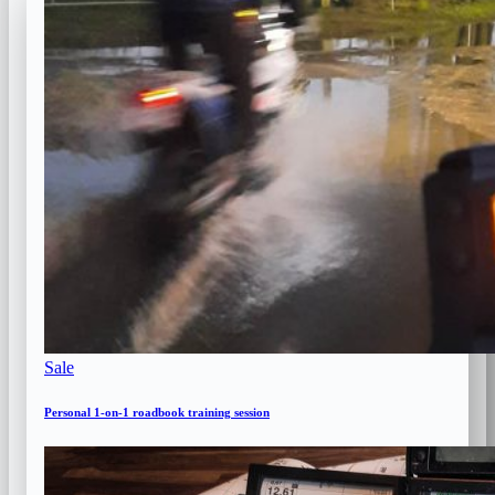
Product
Sale
on
sale
Personal 1-on-1 roadbook training session