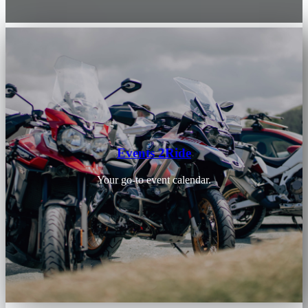
Events 2Ride
Your go-to event calendar.