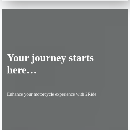
Your journey starts
here…
Enhance your motorcycle experience with 2Ride