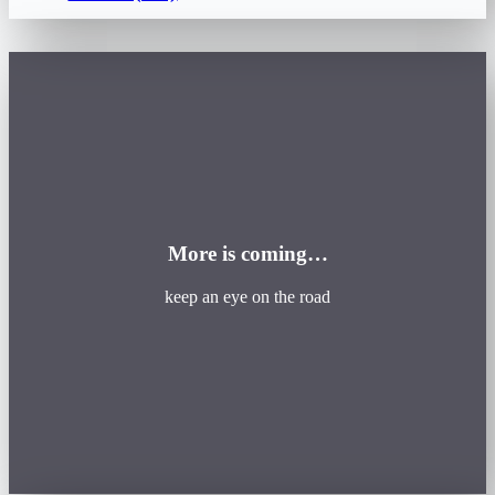
More is coming…
keep an eye on the road