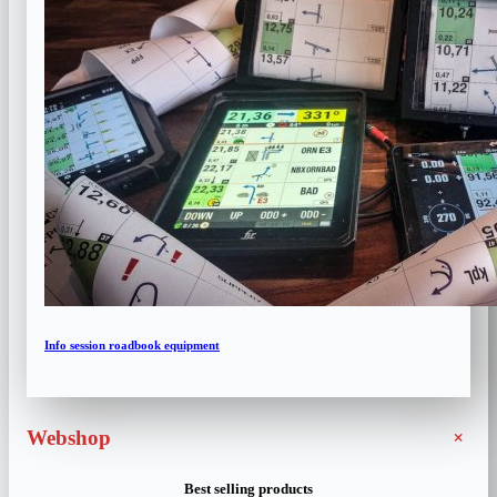
Info session roadbook equipment
+
Webshop
Best selling products