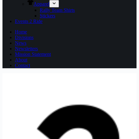
Apparel
Rally Team Shirts
Stickers
Events 2 Ride
Home
Divisions
News
Newsletters
Mission Statement
About
Contact