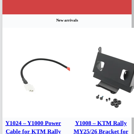
New arrivals
Y1024 – Y1000 Power
Y1008 – KTM Rally
Cable for KTM Rally
MY25/26 Bracket for