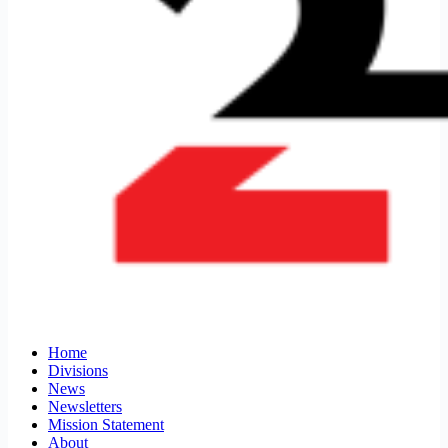
Home
Divisions
News
Newsletters
Mission Statement
About