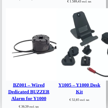
€
1.589,43
excl. tax
price
price
was:
is:
€ 190,00.
€ 145,00.
BZ001 – Wired
Y1005 – Y1000 Desk
Dedicated BUZZER
Kit
Alarm for Y1000
€
52,85
excl. tax
€
36,59
excl. tax