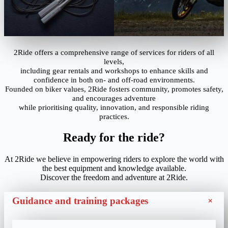
2Ride offers a comprehensive range of services for riders of all
levels,
including gear rentals and workshops to enhance skills and
confidence in both on- and off-road environments.
Founded on biker values, 2Ride fosters community, promotes safety,
and encourages adventure
while prioritising quality, innovation, and responsible riding
practices.
Ready for the ride?
At 2Ride we believe in empowering riders to explore the world with
the best equipment and knowledge available.
Discover the freedom and adventure at 2Ride.
+
Guidance and training packages