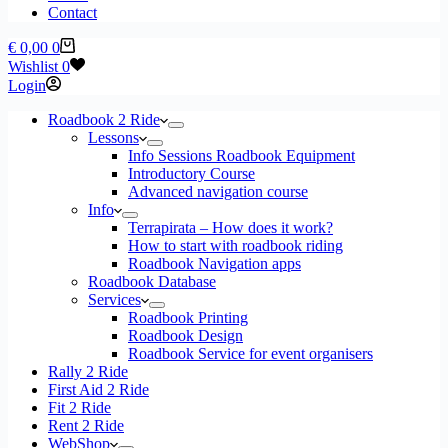
Contact
Shopping
€
0,00
0
cart
Wishlist
0
Login
Roadbook 2 Ride
Lessons
Info Sessions Roadbook Equipment
Introductory Course
Advanced navigation course
Info
Terrapirata – How does it work?
How to start with roadbook riding
Roadbook Navigation apps
Roadbook Database
Services
Roadbook Printing
Roadbook Design
Roadbook Service for event organisers
Rally 2 Ride
First Aid 2 Ride
Fit 2 Ride
Rent 2 Ride
WebShop