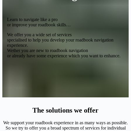
Learn to navigate like a pro
or improve your roadbook skills…
We offer you a wide set of services
specialised to help you develop your roadbook navigation
experience.
Wether you are new to roadbook navigation
or already have some experience which you want to enhance.
The solutions we offer
We support your roadbook experience in as many ways as possible.
So we try to offer you a broad spectrum of services for individual