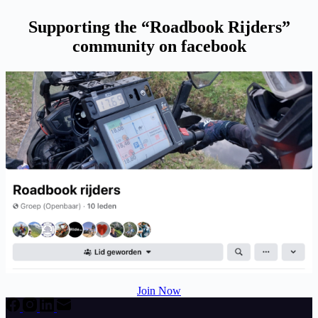
Supporting the “Roadbook Rijders”
community on facebook
Join Now