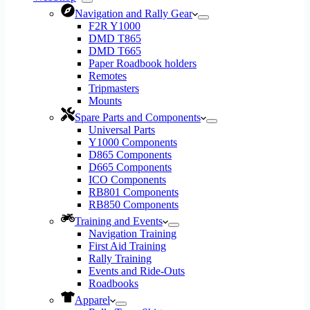
Navigation and Rally Gear
F2R Y1000
DMD T865
DMD T665
Paper Roadbook holders
Remotes
Tripmasters
Mounts
Spare Parts and Components
Universal Parts
Y1000 Components
D865 Components
D665 Components
ICO Components
RB801 Components
RB850 Components
Training and Events
Navigation Training
First Aid Training
Rally Training
Events and Ride-Outs
Roadbooks
Apparel