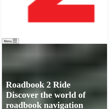
Menu
Roadbook 2 Ride
Discover the world of
roadbook navigation