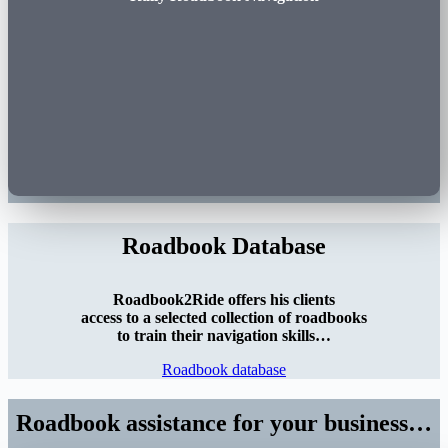
Roadbook Database
Roadbook2Ride offers his clients
access to a selected collection of roadbooks
to train their navigation skills…
Roadbook database
Roadbook assistance for your business…