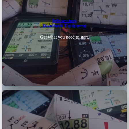
Info sessions
Roadbook Equipment
Get what you need to start.