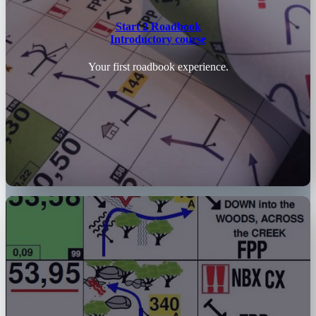
Start 2 Roadbook
Introductory course
Your first roadbook experience.