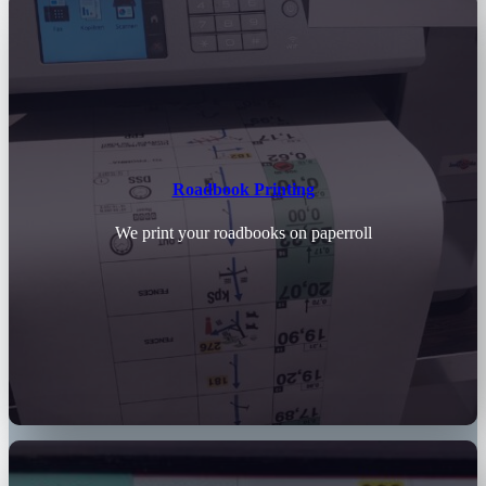
Roadbook Printing
We print your roadbooks on paperroll