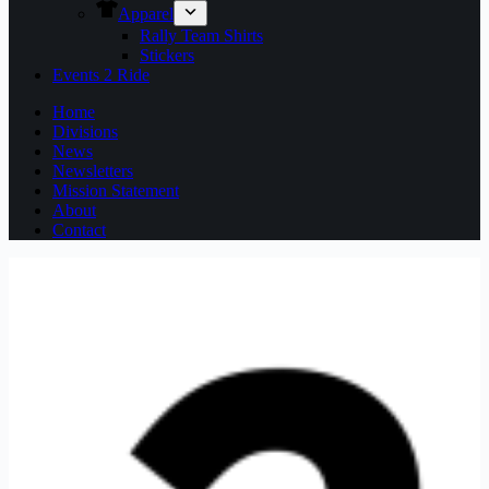
Apparel
Rally Team Shirts
Stickers
Events 2 Ride
Home
Divisions
News
Newsletters
Mission Statement
About
Contact