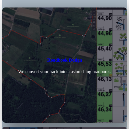
Roadbook Design
We convert your track into a astonishing roadbook.