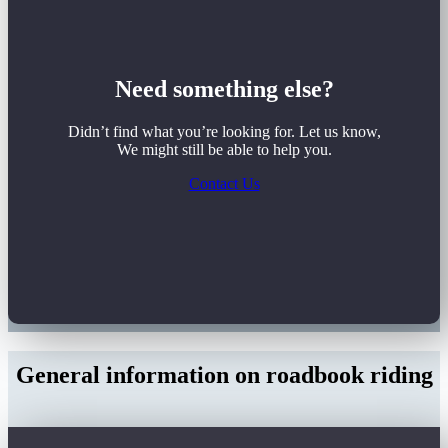
Need something else?
Didn’t find what you’re looking for. Let us know,
We might still be able to help you.
Contact Us
General information on roadbook riding