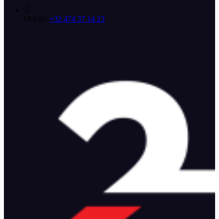
Mobile:
+32 474 37 14 23