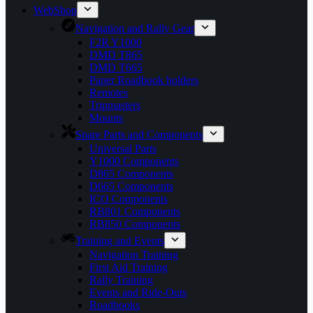
WebShop
Navigation and Rally Gear
F2R Y1000
DMD T865
DMD T665
Paper Roadbook holders
Remotes
Tripmasters
Mounts
Spare Parts and Components
Universal Parts
Y1000 Components
D865 Components
D665 Components
ICO Components
RB801 Components
RB850 Components
Training and Events
Navigation Training
First Aid Training
Rally Training
Events and Ride-Outs
Roadbooks