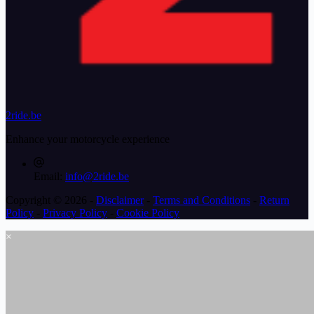
2ride.be
Enhance your motorcycle experience
Email:
info@2ride.be
Copyright © 2026 -
Disclaimer
-
Terms and Conditions
-
Return
Policy
-
Privacy Policy
-
Cookie Policy
×