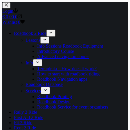
Skip
to
Login
content
Shopping
€
0,00
0
cart
Wishlist
0
Roadbook 2 Ride
Lessons
Info Sessions Roadbook Equipment
Introductory Course
Advanced navigation course
Info
Terrapirata – How does it work?
How to start with roadbook riding
Roadbook Navigation apps
Roadbook Database
Services
Roadbook Printing
Roadbook Design
Roadbook Service for event organisers
Rally 2 Ride
First Aid 2 Ride
Fit 2 Ride
Rent 2 Ride