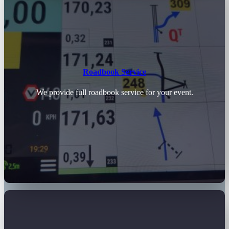
Roadbook Service
We provide full roadbook service for your event.