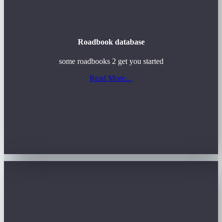
Roadbook database
some roadbooks 2 get you started
Read More…