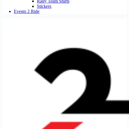
Rally Team Shirts
Stickers
Events 2 Ride