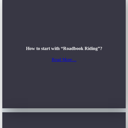
How to start with “Roadbook Riding”?
Read More…