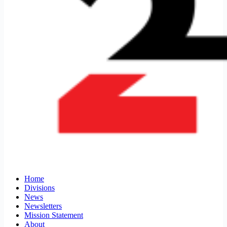
Home
Divisions
News
Newsletters
Mission Statement
About