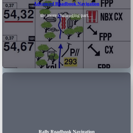
Advanced Roadbook Navigation
the more challenging part…
Rally Roadbook Navigation