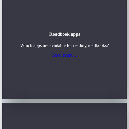
Roadbook apps
Which apps are available for reading roadbooks?
Read More…