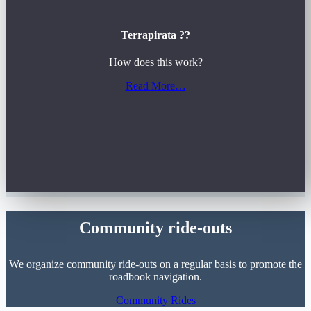
Terrapirata ??
How does this work?
Read More…
Community ride-outs
We organize community ride-outs on a regular basis to promote the
roadbook navigation.
Community Rides