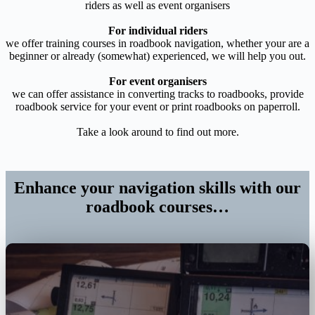
riders as well as event organisers
For individual riders
we offer training courses in roadbook navigation, whether your are a
beginner or already (somewhat) experienced, we will help you out.
For event organisers
we can offer assistance in converting tracks to roadbooks, provide
roadbook service for your event or print roadbooks on paperroll.
Take a look around to find out more.
Enhance your navigation skills with our
roadbook courses…