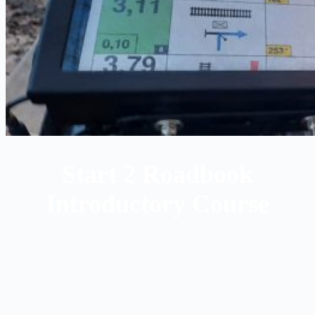
Start 2 Roadbook
Introductory Course