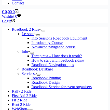
Contact
Shopping
€
0,00
0
cart
Wishlist
0
Login
Roadbook 2 Ride
Lessons
Info Sessions Roadbook Equipment
Introductory Course
Advanced navigation course
Info
Terrapirata – How does it work?
How to start with roadbook riding
Roadbook Navigation apps
Roadbook Database
Services
Roadbook Printing
Roadbook Design
Roadbook Service for event organisers
Rally 2 Ride
First Aid 2 Ride
Fit 2 Ride
Rent 2 Ride
WebShop