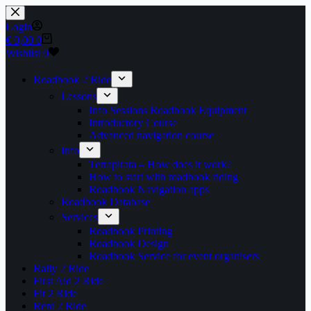
Skip
to
Login
content
Shopping
€
0,00
0
cart
Wishlist
0
Roadbook 2 Ride
Lessons
Info Sessions Roadbook Equipment
Introductory Course
Advanced navigation course
Info
Terrapirata – How does it work?
How to start with roadbook riding
Roadbook Navigation apps
Roadbook Database
Services
Roadbook Printing
Roadbook Design
Roadbook Service for event organisers
Rally 2 Ride
First Aid 2 Ride
Fit 2 Ride
Rent 2 Ride