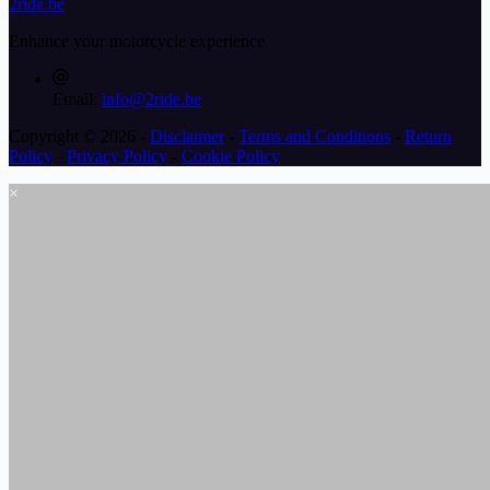
2ride.be
Enhance your motorcycle experience
Email:
info@2ride.be
Copyright © 2026 -
Disclaimer
-
Terms and Conditions
-
Return
Policy
-
Privacy Policy
-
Cookie Policy
×