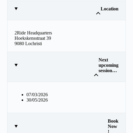
Location
2Ride Headquarters
Hoekskensstraat 39
9080 Lochristi
Next
upcoming
session…
07/03/2026
30/05/2026
Book
Now
!