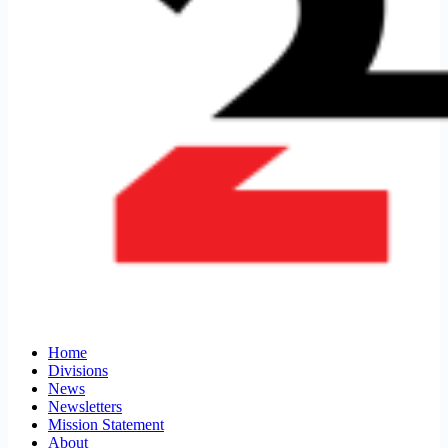
Home
Divisions
News
Newsletters
Mission Statement
About