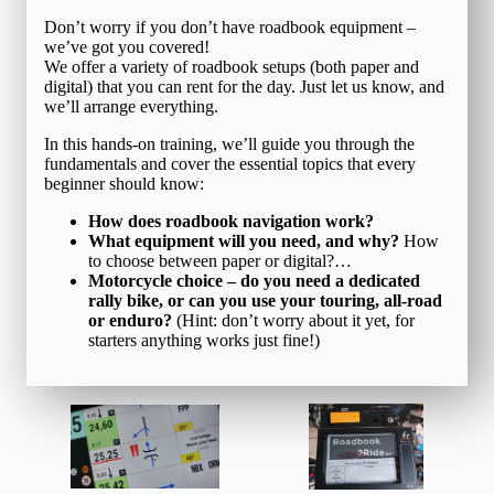
Don’t worry if you don’t have roadbook equipment –
we’ve got you covered!
We offer a variety of roadbook setups (both paper and
digital) that you can rent for the day. Just let us know, and
we’ll arrange everything.
In this hands-on training, we’ll guide you through the
fundamentals and cover the essential topics that every
beginner should know:
How does roadbook navigation work?
What equipment will you need, and why?
How
to choose between paper or digital?…
Motorcycle choice – do you need a dedicated
rally bike, or can you use your touring, all-road
or enduro?
(Hint: don’t worry about it yet, for
starters anything works just fine!)