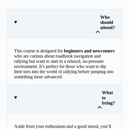
Who
should
attend?
This course is designed for
beginners and newcomers
who are curious about roadbook navigation and
rallying but want to start in a relaxed, no-pressure
environment. It’s perfect for those who want to dip
their toes into the world of rallying before jumping into
something more advanced.
What
to
bring?
Aside from your enthusiasm and a good mood, you’ll