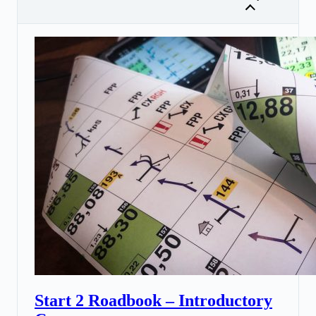
Start 2 Roadbook – Introductory