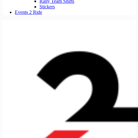
Rally Team Shirts
Stickers
Events 2 Ride