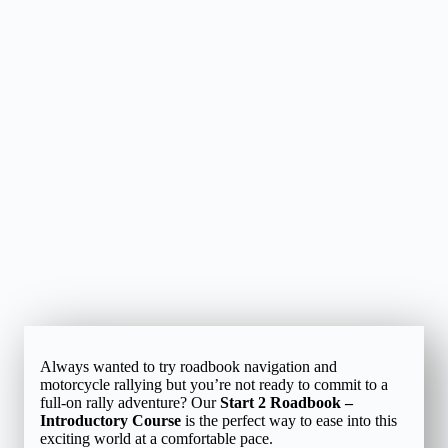
Always wanted to try roadbook navigation and
motorcycle rallying but you’re not ready to commit to a
full-on rally adventure? Our
Start 2 Roadbook –
Introductory Course
is the perfect way to ease into this
exciting world at a comfortable pace.