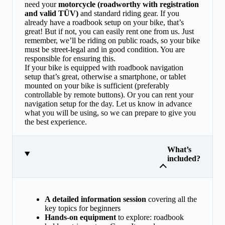
need your
motorcycle (roadworthy with registration
and valid TÜV)
and standard riding gear. If you
already have a roadbook setup on your bike, that’s
great! But if not, you can easily rent one from us. Just
remember, we’ll be riding on public roads, so your bike
must be street-legal and in good condition. You are
responsible for ensuring this.
If your bike is equipped with roadbook navigation
setup that’s great, otherwise a smartphone, or tablet
mounted on your bike is sufficient (preferably
controllable by remote buttons). Or you can rent your
navigation setup for the day. Let us know in advance
what you will be using, so we can prepare to give you
the best experience.
What’s
included?
A detailed information session
covering all the
key topics for beginners
Hands-on equipment
to explore: roadbook