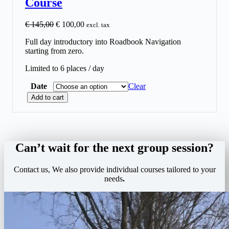
Course
O
C
€
145,00
€
100,00
excl. tax
r
u
Full day introductory into Roadbook Navigation
i
r
starting from zero.
g
r
i
e
Limited to 6 places / day
n
n
a
t
Date
Clear
l
p
S
p
r
Add to cart
t
r
i
a
i
c
r
c
e
t
e
i
2
w
s
Can’t wait for the next group session?
R
a
:
o
s
€
Contact us, We also provide individual courses tailored to your
a
:
needs
.
d
€
1
b
0
o
1
0
o
4
,
k
5
0
–
,
0