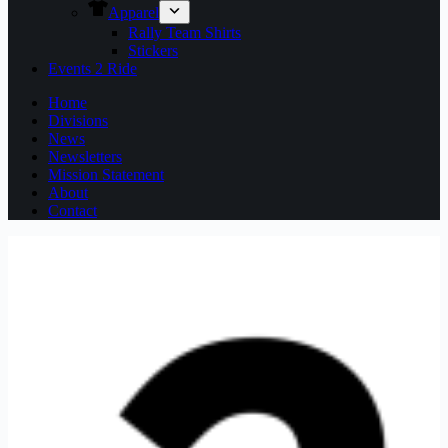
Apparel
Rally Team Shirts
Stickers
Events 2 Ride
Home
Divisions
News
Newsletters
Mission Statement
About
Contact