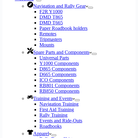
Navigation and Rally Gear
F2R Y1000
DMD T865
DMD T665
Paper Roadbook holders
Remotes
Tripmasters
Mounts
Spare Parts and Components
Universal Parts
Y1000 Components
D865 Components
D665 Components
ICO Components
RB801 Components
RB850 Components
Training and Events
Navigation Training
First Aid Training
Rally Training
Events and Ride-Outs
Roadbooks
Apparel