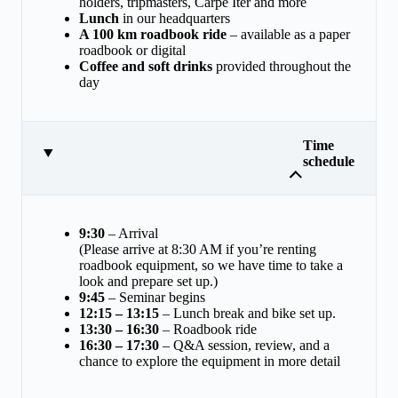
holders, tripmasters, Carpe Iter and more
Lunch
in our headquarters
A 100 km roadbook ride
– available as a paper
roadbook or digital
Coffee and soft drinks
provided throughout the
day
Time
schedule
9:30
– Arrival
(Please arrive at 8:30 AM if you’re renting
roadbook equipment, so we have time to take a
look and prepare set up.)
9:45
– Seminar begins
12:15 – 13:15
– Lunch break and bike set up.
13:30 – 16:30
– Roadbook ride
16:30 – 17:30
– Q&A session, review, and a
chance to explore the equipment in more detail