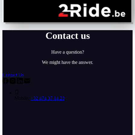
Contact us
Have a question?
We might have the answer.
Contact Us
Mobile:
+32 474 37 14 23