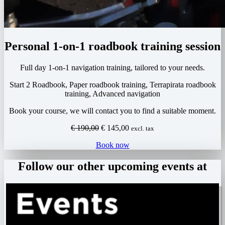
Personal 1-on-1 roadbook training session
Full day 1-on-1 navigation training, tailored to your needs.
Start 2 Roadbook, Paper roadbook training, Terrapirata roadbook
training, Advanced navigation
Book your course, we will contact you to find a suitable moment.
Original
Current
€
190,00
€
145,00
excl. tax
price
price
Book now
was:
is:
€ 190,00.
€ 145,00.
Follow our other upcoming events at