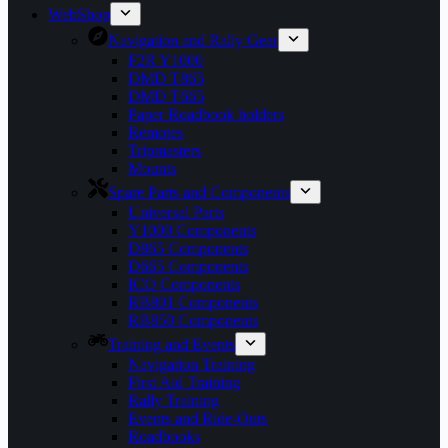
WebShop
Navigation and Rally Gear
F2R Y1000
DMD T865
DMD T665
Paper Roadbook holders
Remotes
Tripmasters
Mounts
Spare Parts and Components
Universal Parts
Y1000 Components
D865 Components
D665 Components
ICO Components
RB801 Components
RB850 Components
Training and Events
Navigation Training
First Aid Training
Rally Training
Events and Ride-Outs
Roadbooks