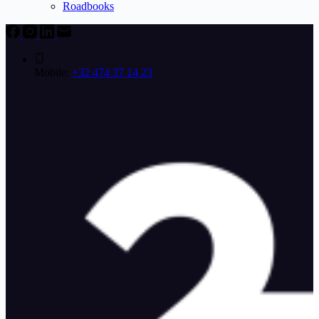
Roadbooks
Mobile:
+32 474 37 14 23