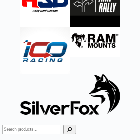
Search