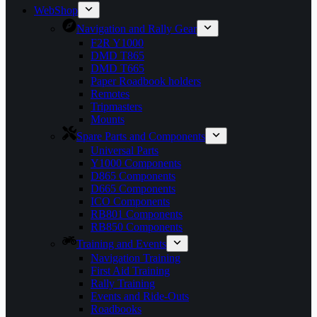
WebShop
Navigation and Rally Gear
F2R Y1000
DMD T865
DMD T665
Paper Roadbook holders
Remotes
Tripmasters
Mounts
Spare Parts and Components
Universal Parts
Y1000 Components
D865 Components
D665 Components
ICO Components
RB801 Components
RB850 Components
Training and Events
Navigation Training
First Aid Training
Rally Training
Events and Ride-Outs
Roadbooks