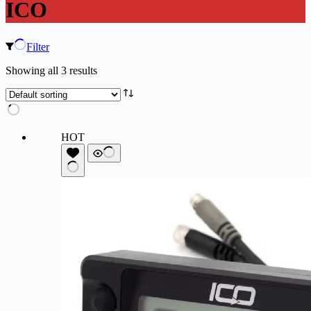
ICO
Filter
Showing all 3 results
HOT