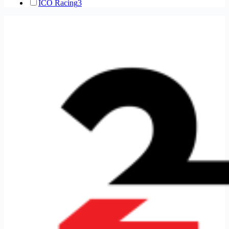
ICO Racing
3