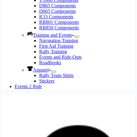
Y1000 Components
D865 Components
D665 Components
ICO Components
RB801 Components
RB850 Components
Training and Events
Navigation Training
First Aid Training
Rally Training
Events and Ride-Outs
Roadbooks
Apparel
Rally Team Shirts
Stickers
Events 2 Ride