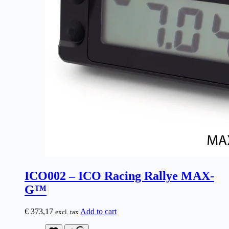
ICO002 – ICO Racing Rallye MAX-
G™
€
373,17
Add to cart
excl. tax