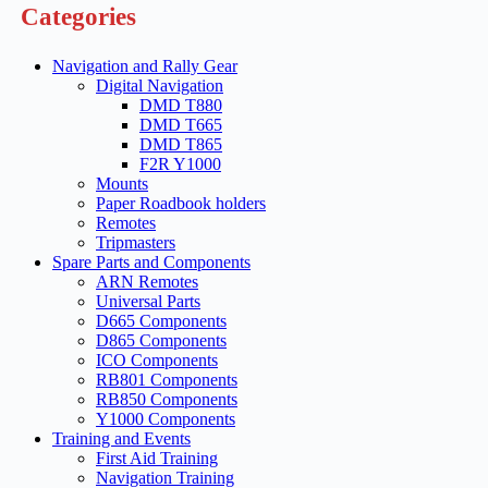
Categories
Navigation and Rally Gear
Digital Navigation
DMD T880
DMD T665
DMD T865
F2R Y1000
Mounts
Paper Roadbook holders
Remotes
Tripmasters
Spare Parts and Components
ARN Remotes
Universal Parts
D665 Components
D865 Components
ICO Components
RB801 Components
RB850 Components
Y1000 Components
Training and Events
First Aid Training
Navigation Training