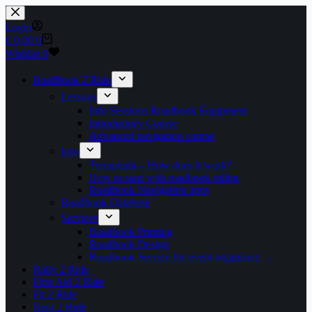
Skip
to
Login
content
Shopping
€
0,00
0
cart
Wishlist
0
Roadbook 2 Ride
Lessons
Info Sessions Roadbook Equipment
Introductory Course
Advanced navigation course
Info
Terrapirata – How does it work?
How to start with roadbook riding
Roadbook Navigation apps
Roadbook Database
Services
Roadbook Printing
Roadbook Design
Roadbook Service for event organisers
Rally 2 Ride
First Aid 2 Ride
Fit 2 Ride
Rent 2 Ride