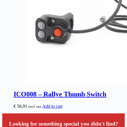
ICO008 – Rallye Thumb Switch
€
56,91
Add to cart
excl. tax
Looking for something special you didn't find?