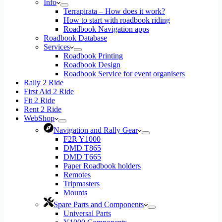
Info
Terrapirata – How does it work?
How to start with roadbook riding
Roadbook Navigation apps
Roadbook Database
Services
Roadbook Printing
Roadbook Design
Roadbook Service for event organisers
Rally 2 Ride
First Aid 2 Ride
Fit 2 Ride
Rent 2 Ride
WebShop
Navigation and Rally Gear
F2R Y1000
DMD T865
DMD T665
Paper Roadbook holders
Remotes
Tripmasters
Mounts
Spare Parts and Components
Universal Parts