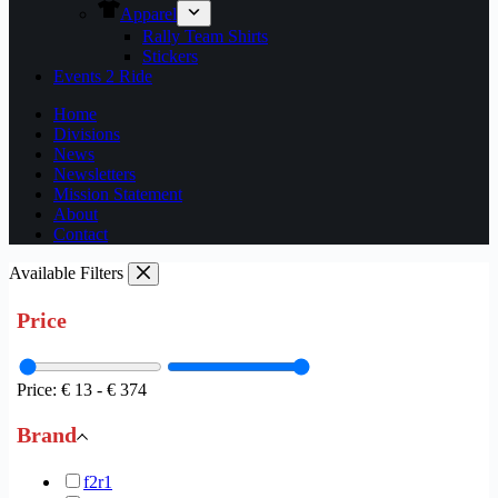
Apparel
Rally Team Shirts
Stickers
Events 2 Ride
Home
Divisions
News
Newsletters
Mission Statement
About
Contact
Available Filters
Price
Price:
€ 13
-
€ 374
Brand
f2r
1