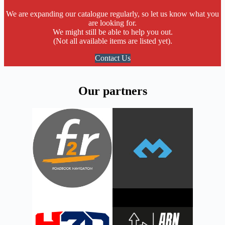
We are expanding our catalogue regularly, so let us know what you
are looking for.
We might still be able to help you out.
(Not all available items are listed yet).
Contact Us
Our partners