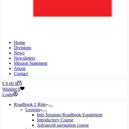
Home
Divisions
News
Newsletters
Mission Statement
About
Contact
Shopping
€
0,00
0
cart
Wishlist
0
Login
Roadbook 2 Ride
Lessons
Info Sessions Roadbook Equipment
Introductory Course
Advanced navigation course