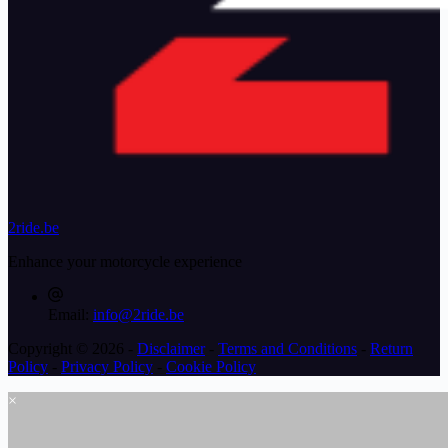
2ride.be
Enhance your motorcycle experience
Email:
info@2ride.be
Copyright © 2026 -
Disclaimer
-
Terms and Conditions
-
Return
Policy
-
Privacy Policy
-
Cookie Policy
×