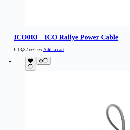
ICO003 – ICO Rallye Power Cable
€
13,82
Add to cart
excl. tax