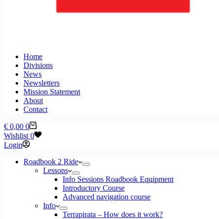
Home
Divisions
News
Newsletters
Mission Statement
About
Contact
Shopping
€
0,00
0
cart
Wishlist
0
Login
Roadbook 2 Ride
Lessons
Info Sessions Roadbook Equipment
Introductory Course
Advanced navigation course
Info
Terrapirata – How does it work?