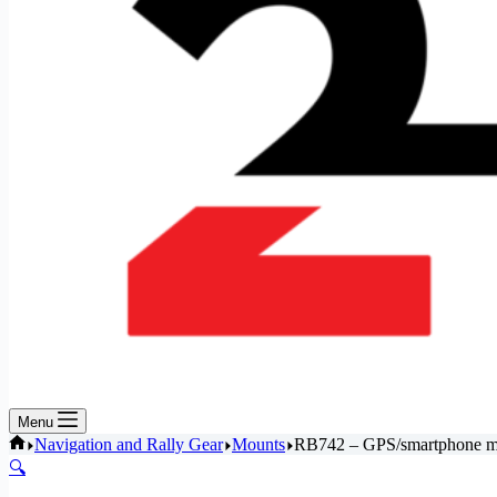
Menu
Home
Navigation and Rally Gear
Mounts
RB742 – GPS/smartphone mou
🔍