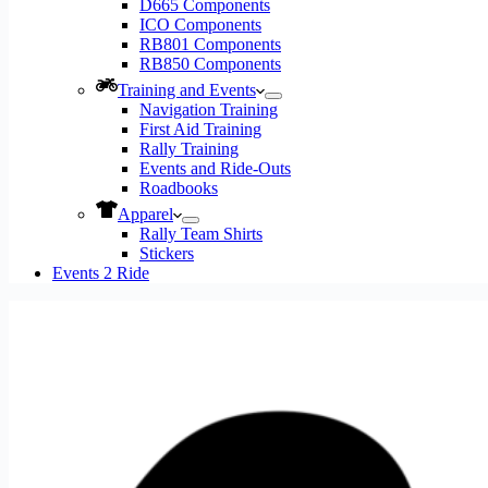
D665 Components
ICO Components
RB801 Components
RB850 Components
Training and Events
Navigation Training
First Aid Training
Rally Training
Events and Ride-Outs
Roadbooks
Apparel
Rally Team Shirts
Stickers
Events 2 Ride