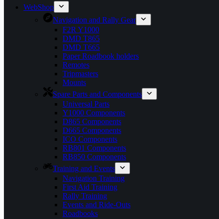
WebShop
Navigation and Rally Gear
F2R Y1000
DMD T865
DMD T665
Paper Roadbook holders
Remotes
Tripmasters
Mounts
Spare Parts and Components
Universal Parts
Y1000 Components
D865 Components
D665 Components
ICO Components
RB801 Components
RB850 Components
Training and Events
Navigation Training
First Aid Training
Rally Training
Events and Ride-Outs
Roadbooks