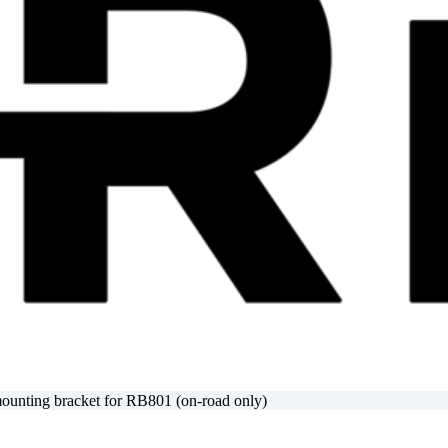
nting bracket for RB801 (on-road only)