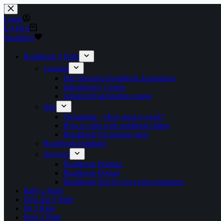
Skip
to
Login
content
Shopping
€
0,00
0
cart
Wishlist
0
Roadbook 2 Ride
Lessons
Info Sessions Roadbook Equipment
Introductory Course
Advanced navigation course
Info
Terrapirata – How does it work?
How to start with roadbook riding
Roadbook Navigation apps
Roadbook Database
Services
Roadbook Printing
Roadbook Design
Roadbook Service for event organisers
Rally 2 Ride
First Aid 2 Ride
Fit 2 Ride
Rent 2 Ride