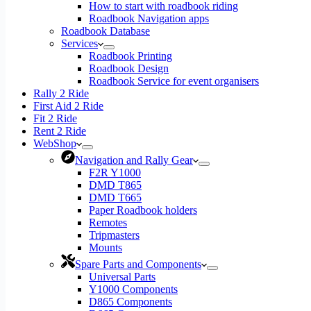
How to start with roadbook riding
Roadbook Navigation apps
Roadbook Database
Services
Roadbook Printing
Roadbook Design
Roadbook Service for event organisers
Rally 2 Ride
First Aid 2 Ride
Fit 2 Ride
Rent 2 Ride
WebShop
Navigation and Rally Gear
F2R Y1000
DMD T865
DMD T665
Paper Roadbook holders
Remotes
Tripmasters
Mounts
Spare Parts and Components
Universal Parts
Y1000 Components
D865 Components