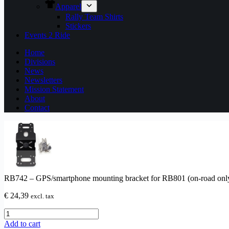
Apparel
Rally Team Shirts
Stickers
Events 2 Ride
Home
Divisions
News
Newsletters
Mission Statement
About
Contact
RB742 – GPS/smartphone mounting bracket for RB801 (on-road onl
€
24,39
excl. tax
RB742
–
Add to cart