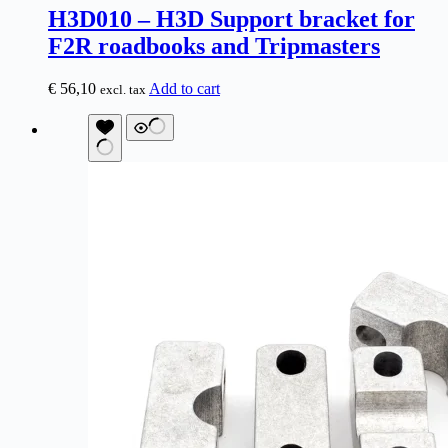
H3D010 – H3D Support bracket for
F2R roadbooks and Tripmasters
€
56,10
Add to cart
excl. tax