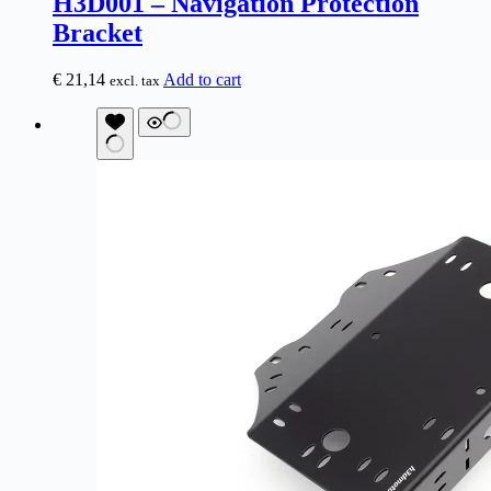
H3D001 – Navigation Protection
Bracket
€
21,14
Add to cart
excl. tax