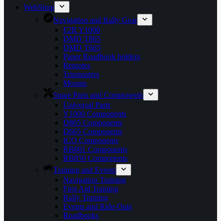
WebShop
Navigation and Rally Gear
F2R Y1000
DMD T865
DMD T665
Paper Roadbook holders
Remotes
Tripmasters
Mounts
Spare Parts and Components
Universal Parts
Y1000 Components
D865 Components
D665 Components
ICO Components
RB801 Components
RB850 Components
Training and Events
Navigation Training
First Aid Training
Rally Training
Events and Ride-Outs
Roadbooks