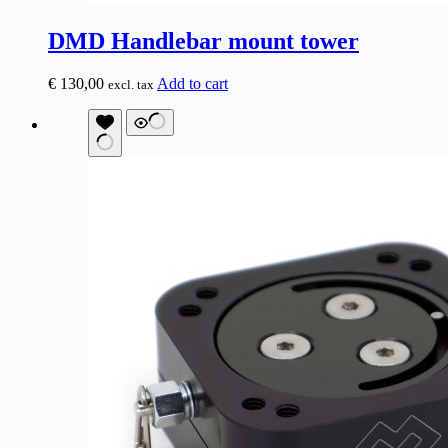
DMD Handlebar mount tower
€
130,00
Add to cart
excl. tax