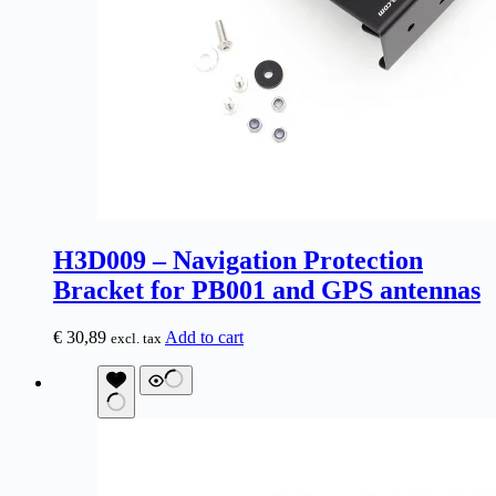
H3D009 – Navigation Protection
Bracket for PB001 and GPS antennas
€
30,89
Add to cart
excl. tax