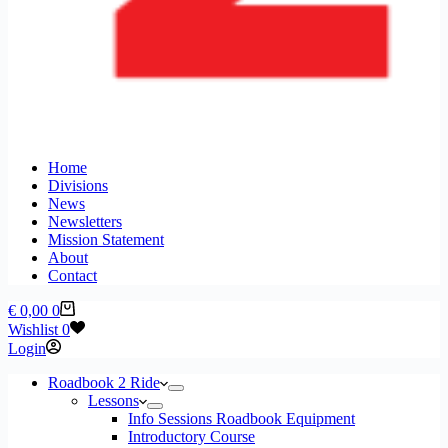
Home
Divisions
News
Newsletters
Mission Statement
About
Contact
Shopping
€
0,00
0
cart
Wishlist
0
Login
Roadbook 2 Ride
Lessons
Info Sessions Roadbook Equipment
Introductory Course