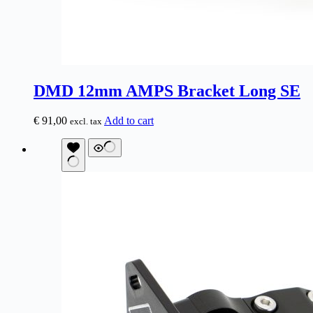
DMD 12mm AMPS Bracket Long SE
€
91,00
Add to cart
excl. tax