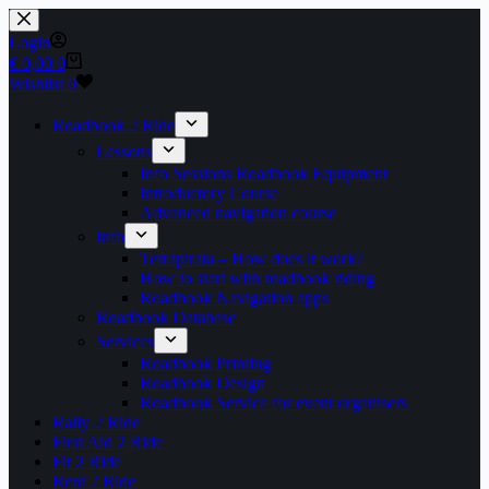
Skip
to
Login
content
Shopping
€
0,00
0
cart
Wishlist
0
Roadbook 2 Ride
Lessons
Info Sessions Roadbook Equipment
Introductory Course
Advanced navigation course
Info
Terrapirata – How does it work?
How to start with roadbook riding
Roadbook Navigation apps
Roadbook Database
Services
Roadbook Printing
Roadbook Design
Roadbook Service for event organisers
Rally 2 Ride
First Aid 2 Ride
Fit 2 Ride
Rent 2 Ride