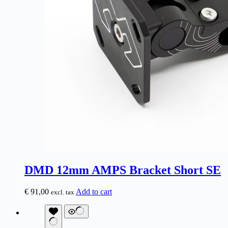
DMD 12mm AMPS Bracket Short SE
€
91,00
Add to cart
excl. tax