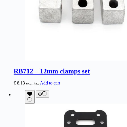
RB712 – 12mm clamps set
€
8,13
Add to cart
excl. tax