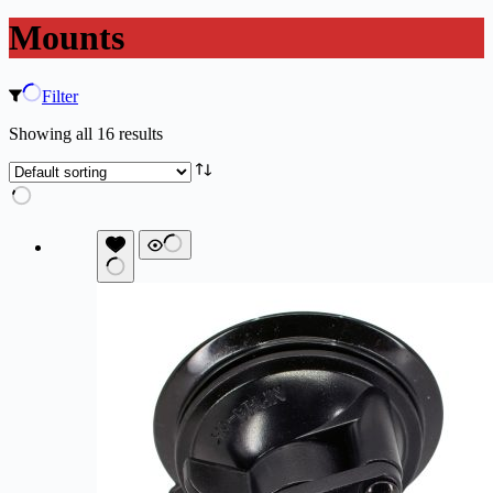
Mounts
Filter
Showing all 16 results