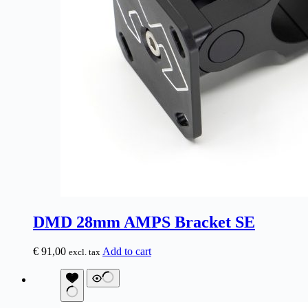
DMD 28mm AMPS Bracket SE
€
91,00
Add to cart
excl. tax