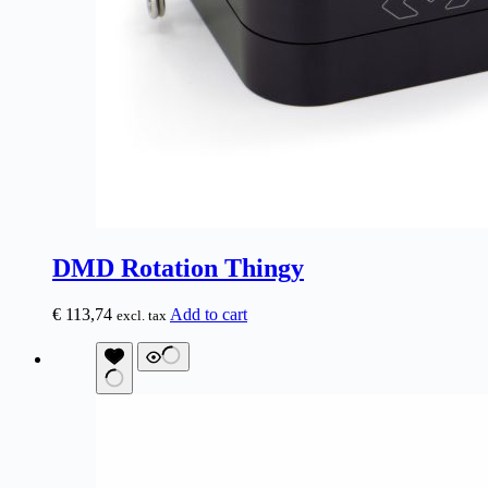
DMD Rotation Thingy
€
113,74
Add to cart
excl. tax