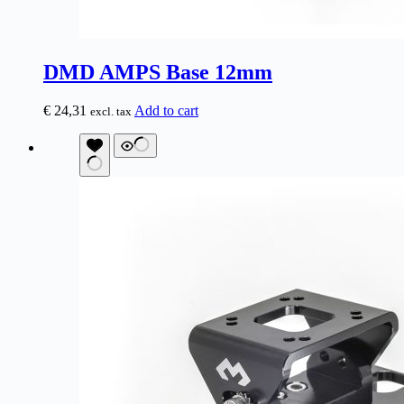
DMD AMPS Base 12mm
€
24,31
Add to cart
excl. tax