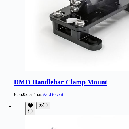
DMD Handlebar Clamp Mount
€
56,02
Add to cart
excl. tax