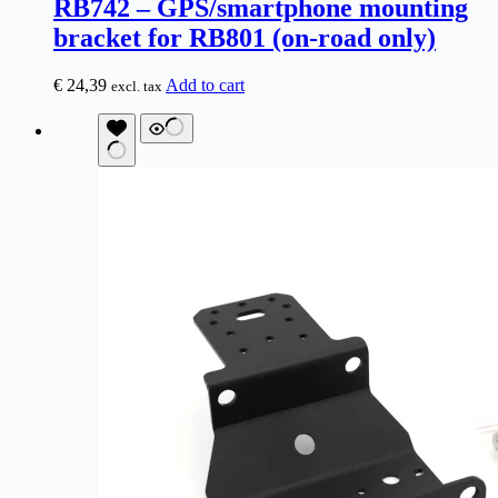
RB742 – GPS/smartphone mounting
bracket for RB801 (on-road only)
€
24,39
Add to cart
excl. tax