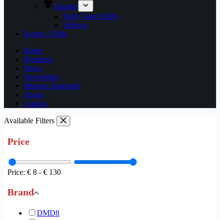
Apparel
Rally Team Shirts
Stickers
Events 2 Ride
Home
Divisions
News
Newsletters
Mission Statement
About
Contact
Available Filters
Price
Price:
€ 8
-
€ 130
Brand
DMD
8