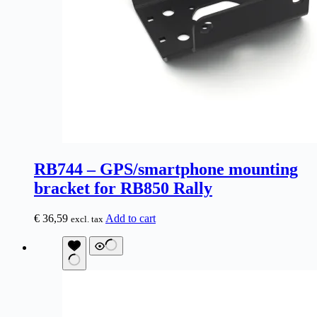
RB744 – GPS/smartphone mounting
bracket for RB850 Rally
€
36,59
Add to cart
excl. tax