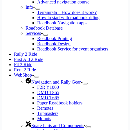
Advanced navigation course
Info
Terrapirata – How does it work?
How to start with roadbook riding
Roadbook Navigation apps
Roadbook Database
Services
Roadbook Printing
Roadbook Design
Roadbook Service for event organisers
Rally 2 Ride
First Aid 2 Ride
Fit 2 Ride
Rent 2 Ride
WebShop
Navigation and Rally Gear
F2R Y1000
DMD T865
DMD T665
Paper Roadbook holders
Remotes
Tripmasters
Mounts
Spare Parts and Components