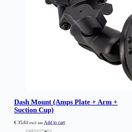
Dash Mount (Amps Plate + Arm +
Suction Cup)
€
35,61
Add to cart
excl. tax