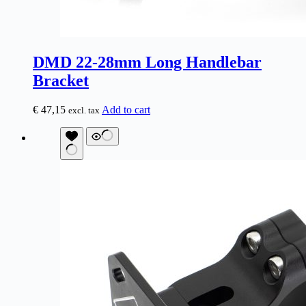
DMD 22-28mm Long Handlebar
Bracket
€
47,15
Add to cart
excl. tax