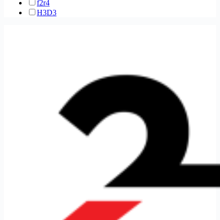
f2r
4
H3D
3