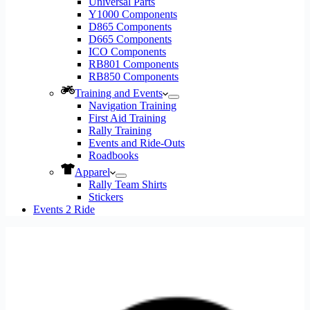
Universal Parts
Y1000 Components
D865 Components
D665 Components
ICO Components
RB801 Components
RB850 Components
Training and Events
Navigation Training
First Aid Training
Rally Training
Events and Ride-Outs
Roadbooks
Apparel
Rally Team Shirts
Stickers
Events 2 Ride